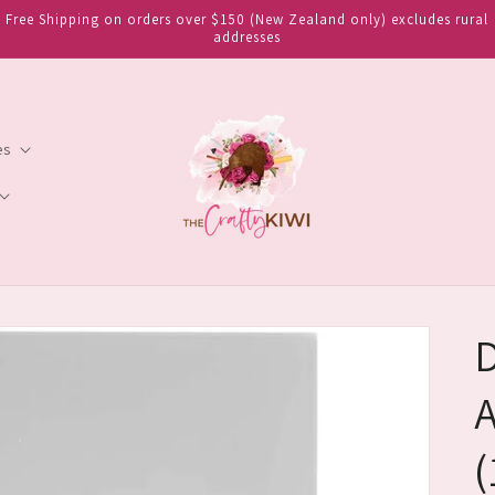
Free Shipping on orders over $150 (New Zealand only) excludes rural
addresses
es
D
A
(