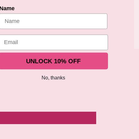
Name
Share
Email
UNLOCK 10% OFF
No, thanks