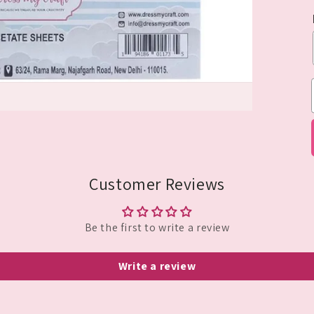
Customer Reviews
Be the first to write a review
Write a review