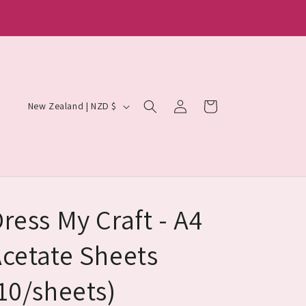
Log
C
Cart
New Zealand | NZD $
in
o
u
n
t
r
ress My Craft - A4
y
cetate Sheets
/
r
10/sheets)
e