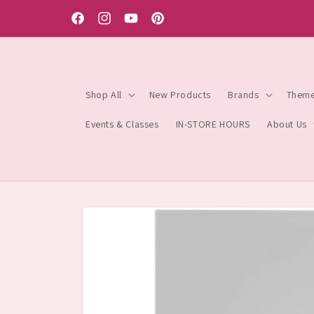
Skip to
content
Facebook
Instagram
YouTube
Pinterest
Shop All
New Products
Brands
Them
Events & Classes
IN-STORE HOURS
About Us
Skip to
product
information